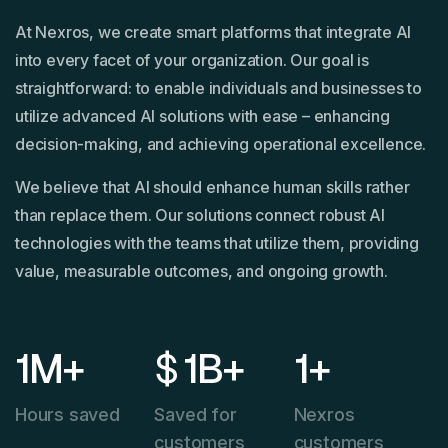
At Nexros, we create smart platforms that integrate AI
into every facet of your organization. Our goal is
straightforward: to enable individuals and businesses to
utilize advanced AI solutions with ease – enhancing
decision-making, and achieving operational excellence.
We believe that AI should enhance human skills rather
than replace them. Our solutions connect robust AI
technologies with the teams that utilize them, providing
value, measurable outcomes, and ongoing growth.
1
M+
$
1
B+
1
+
Hours saved
Saved for
Nexros
customers
customers