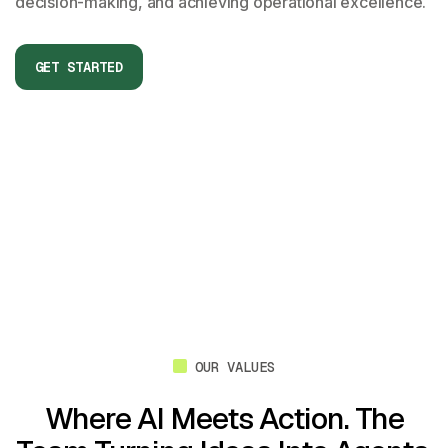
decision-making, and achieving operational excellence.
OUR VALUES
Where AI Meets Action.
The