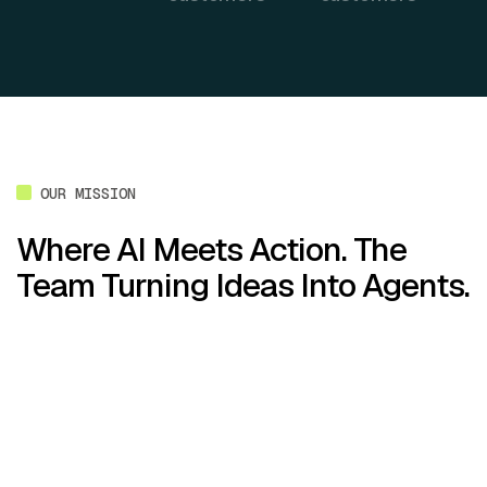
OUR MISSION
Where AI Meets Action. The
Team Turning Ideas Into Agents.