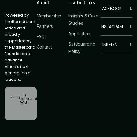
About
Useful Links
Powered by
Membership
Insights & Case
TheBoardroom
Studies
Partners
Africa and
Application
proudly
FAQs
supported by
Safeguarding
the Mastercard
Contact
Policy
Foundation to
advance
Africa’s next
generation of
leaders.
In
Partnership
With