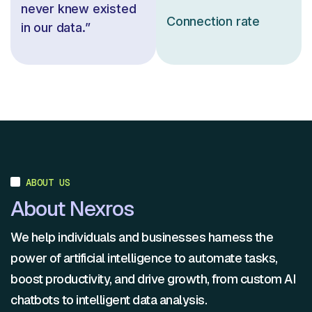
never knew existed
Connection rate
in our data.”
ABOUT US
About Nexros
We help individuals and businesses harness the
power of artificial intelligence to automate tasks,
boost productivity, and drive growth, from custom AI
chatbots to intelligent data analysis.