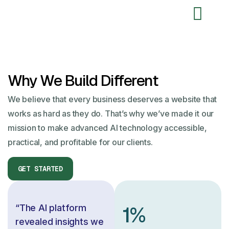
Why We
Build Different
We believe that every business deserves a website that
works as hard as they do. That’s why we’ve made it our
mission to make advanced AI technology accessible,
practical, and profitable for our clients.
1
%
“The AI platform
revealed insights we