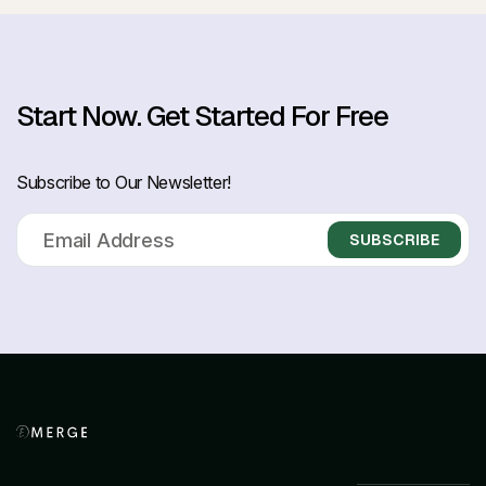
Start Now.
Get Started For Free
Subscribe to Our Newsletter!
SUBSCRIBE