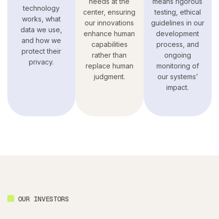
needs at the
means rigorous
technology
center, ensuring
testing, ethical
works, what
our innovations
guidelines in our
data we use,
enhance human
development
and how we
capabilities
process, and
protect their
rather than
ongoing
privacy.
replace human
monitoring of
judgment.
our systems’
impact.
OUR INVESTORS