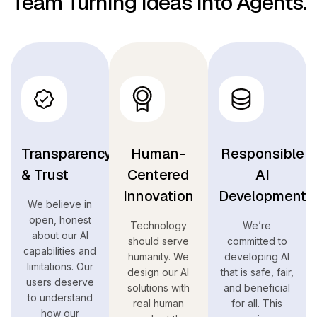
Team Turning Ideas Into Agents.
Transparency
Human-
Responsible
& Trust
Centered
AI
Innovation
Development
We believe in
open, honest
Technology
We’re
about our AI
should serve
committed to
capabilities and
humanity. We
developing AI
limitations. Our
design our AI
that is safe, fair,
users deserve
solutions with
and beneficial
to understand
real human
for all. This
how our