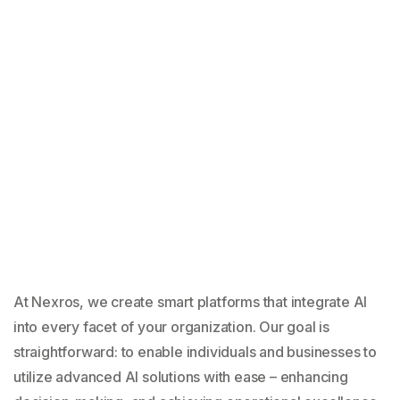
At Nexros, we create smart platforms that integrate AI
into every facet of your organization. Our goal is
straightforward: to enable individuals and businesses to
utilize advanced AI solutions with ease – enhancing