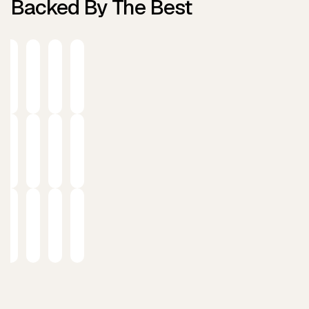
Backed By The Best