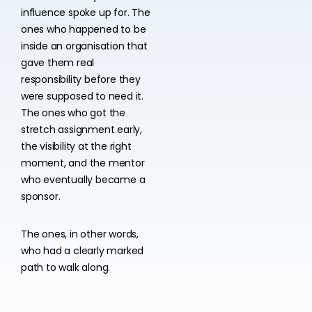
influence spoke up for. The
ones who happened to be
inside an organisation that
gave them real
responsibility before they
were supposed to need it.
The ones who got the
stretch assignment early,
the visibility at the right
moment, and the mentor
who eventually became a
sponsor.
The ones, in other words,
who had a clearly marked
path to walk along.