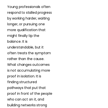
Young professionals often
respond to stalled progress
by working harder, waiting
longer, or pursuing one
more qualification that
might finally tip the
balance. It is
understandable, but it
often treats the symptom
rather than the cause.
What changes outcomes
is not accumulating more
proof in isolation. It is
finding structured
pathways that put that
proof in front of the people
who can act on it, and
building networks strong