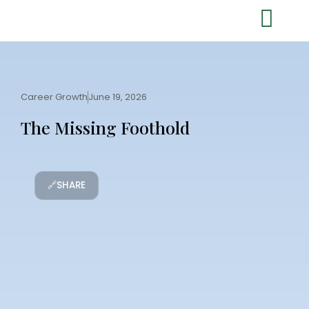
Career Growth
June 19, 2026
The Missing Foothold
🔗
SHARE