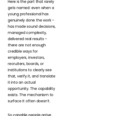
Here is the part that rarely
gets named: even when a
young professional has
genuinely done the work –
has made sound decisions,
managed complexity,
delivered real results –
there are not enough
credible ways for
employers, investors,
recruiters, boards, or
institutions to clearly see
that, verify it, and translate
it into an actual
opportunity. The capability
exists. The mechanism to
surface it often doesn’t.
So capable people arrive