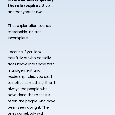
the role requires
. Give it
another year or two.
That explanation sounds
reasonable. It’s also
incomplete.
Because if you look
carefully at who actually
does move into those first
management and
leadership roles, you start
to notice something. It isn’t
always the people who
have done the most. It’s
often the people who have
been seen doing it. The
ones somebody with