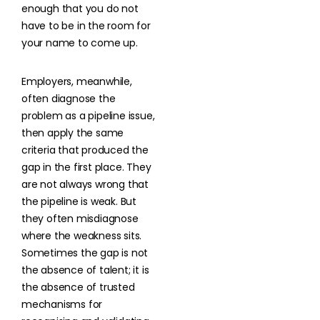
enough that you do not
have to be in the room for
your name to come up.
Employers, meanwhile,
often diagnose the
problem as a pipeline issue,
then apply the same
criteria that produced the
gap in the first place. They
are not always wrong that
the pipeline is weak. But
they often misdiagnose
where the weakness sits.
Sometimes the gap is not
the absence of talent; it is
the absence of trusted
mechanisms for