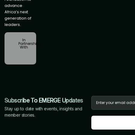
advance
Africa’s next
generation of
leaders.
In
Partnership
With
Subscribe To EMERGE Updates
Stay up to date with events, insights and
member stories.