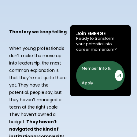
The story we keep telling
Join EMERGE
Ready to transform
your potential into
When young professionals
career momentum?
don’t make the move up
into leadership, the most
Member Info &
common explanation is
that they’re not quite there
Apply
yet. They have the
potential, people say, but
they haven’t managed a
team at the right scale.
They haven’t owned a
budget.
They haven’t
navigated the kind of
institutional complexity