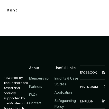
It isn’t.
About
Useful Links
Powered by
Membership
Insights & Case
TheBoardroom
Studies
Partners
Africa and
Application
proudly
FAQs
supported by
Safeguarding
the Mastercard
Contact
Policy
Foundation to