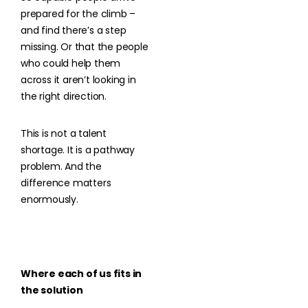
prepared for the climb –
and find there’s a step
missing. Or that the people
who could help them
across it aren’t looking in
the right direction.
This is not a talent
shortage. It is a pathway
problem. And the
difference matters
enormously.
Where each of us fits in
the solution