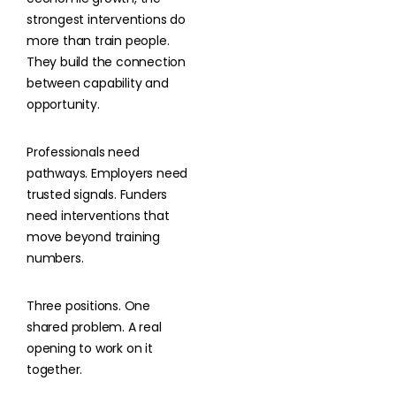
strongest interventions do
more than train people.
They build the connection
between capability and
opportunity.
Professionals need
pathways. Employers need
trusted signals. Funders
need interventions that
move beyond training
numbers.
Three positions. One
shared problem. A real
opening to work on it
together.