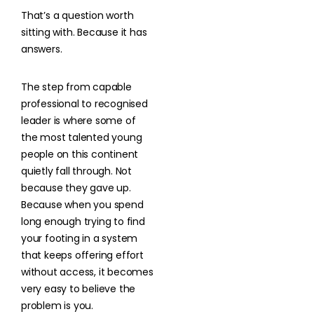
That’s a question worth
sitting with. Because it has
answers.
The step from capable
professional to recognised
leader is where some of
the most talented young
people on this continent
quietly fall through. Not
because they gave up.
Because when you spend
long enough trying to find
your footing in a system
that keeps offering effort
without access, it becomes
very easy to believe the
problem is you.