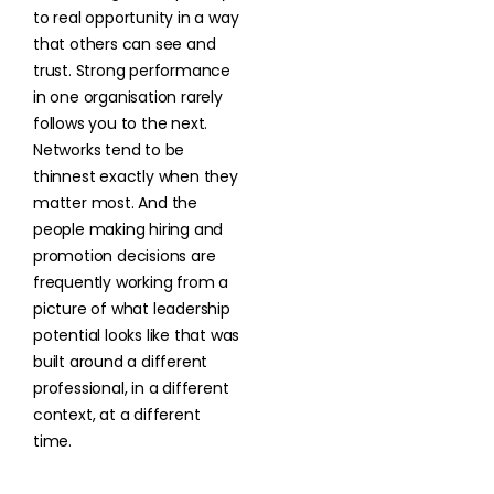
to real opportunity in a way
that others can see and
trust. Strong performance
in one organisation rarely
follows you to the next.
Networks tend to be
thinnest exactly when they
matter most. And the
people making hiring and
promotion decisions are
frequently working from a
picture of what leadership
potential looks like that was
built around a different
professional, in a different
context, at a different
time.