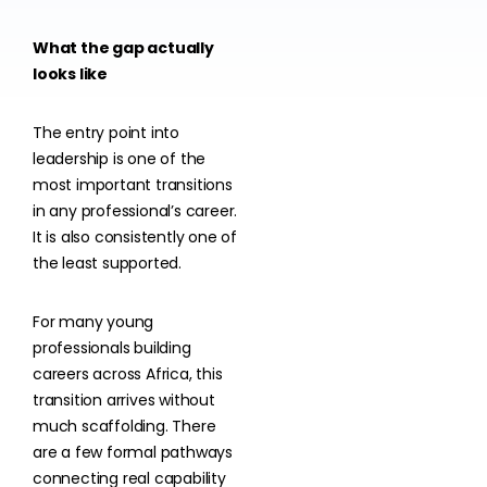
What the gap actually
looks like
The entry point into
leadership is one of the
most important transitions
in any professional’s career.
It is also consistently one of
the least supported.
For many young
professionals building
careers across Africa, this
transition arrives without
much scaffolding. There
are a few formal pathways
connecting real capability