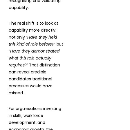
recognising and validating
capability.
The real shift is to look at
capability more directly:
not only “
Have they held
this kind of role before?
” but
“
Have they demonstrated
what this role actually
requires?
” That distinction
can reveal credible
candidates traditional
processes would have
missed.
For organisations investing
in skills, workforce
development, and
economic growth, the