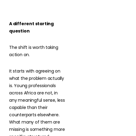
A different starting
question
The shift is worth taking
action on.
It starts with agreeing on
what the problem actually
is. Young professionals
across Africa are not, in
any meaningful sense, less
capable than their
counterparts elsewhere.
What many of them are
missing is something more