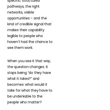
specific: structured
pathways, the right
networks, visible
opportunities – and the
kind of credible signal that
makes their capability
legible to people who
haven’t had the chance to
see them work.
When you see it that way,
the question changes. It
stops being “do they have
what it takes?” and
becomes: what would it
take for what they have to
be undeniable to the
people who matter?